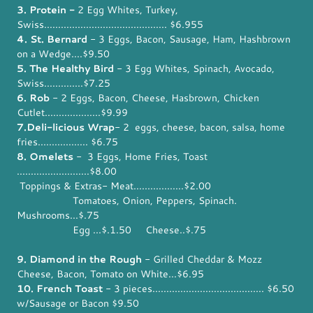
3. Protein -
2 Egg Whites, Turkey,
Swiss............................................ $6.955
4. St. Bernard
- 3 Eggs, Bacon, Sausage, Ham, Hashbrown
on a Wedge....$9.50
5. The Healthy Bird
- 3 Egg Whites, Spinach, Avocado,
Swiss..............$7.25
6. Rob
- 2 Eggs, Bacon, Cheese, Hasbrown, Chicken
Cutlet....................$9.99
7.Deli-licious Wrap
- 2 eggs, cheese, bacon, salsa, home
fries.................. $6.75
8. Omelets
- 3 Eggs, Home Fries, Toast
..........................$8.00
Toppings & Extras- Meat..................$2.00
Tomatoes, Onion, Peppers, Spinach.
Mushrooms...$.75
Egg ...$.1.50 Cheese..$.75
9. Diamond in the Rough
- Grilled Cheddar & Mozz
Cheese, Bacon, Tomato on White...$6.95
10. French Toast
- 3 pieces........................................ $6.50
w/Sausage or Bacon $9.50