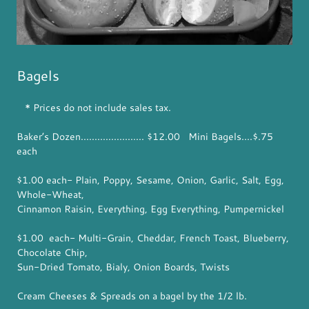
Bagels
* Prices do not include sales tax.
Baker’s Dozen....................... $12.00 Mini Bagels....$.75
each
$1.00 each- Plain, Poppy, Sesame, Onion, Garlic, Salt, Egg,
Whole-Wheat,
Cinnamon Raisin, Everything, Egg Everything, Pumpernickel
$1.00 each- Multi-Grain, Cheddar, French Toast, Blueberry,
Chocolate Chip,
Sun-Dried Tomato, Bialy, Onion Boards, Twists
Cream Cheeses & Spreads on a bagel by the 1/2 lb.