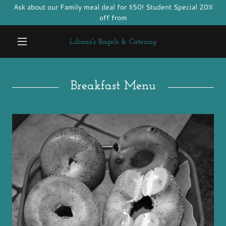
Ask about our Family meal deal for $50! Student Special 20%
off from
Liliana's Bagels & Catering
Breakfast Menu