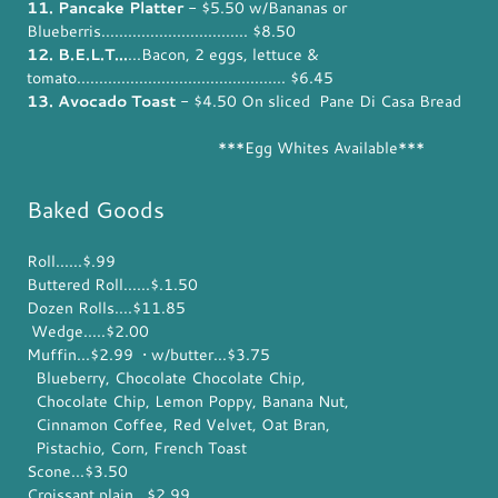
11. Pancake Platter
- $5.50 w/Bananas or
Blueberris................................. $8.50
12. B.E.L.T...
...Bacon, 2 eggs, lettuce &
tomato............................................... $6.45
13. Avocado Toast
- $4.50 On sliced Pane Di Casa Bread
***Egg Whites Available***
Baked Goods
Roll......$.99
Buttered Roll......$.1.50
Dozen Rolls....$11.85
Wedge.....$2.00
Muffin...$2.99 • w/butter...$3.75
Blueberry, Chocolate Chocolate Chip,
Chocolate Chip, Lemon Poppy, Banana Nut,
Cinnamon Coffee, Red Velvet, Oat Bran,
Pistachio, Corn, French Toast
Scone...$3.50
Croissant plain...$2.99