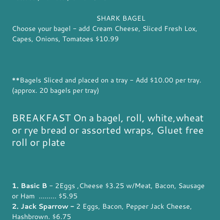
SHARK BAGEL
Choose your bagel - add Cream Cheese, Sliced Fresh Lox,
Capes, Onions, Tomatoes $10.99
**Bagels Sliced and placed on a tray - Add $10.00 per tray.
(approx. 20 bagels per tray)
BREAKFAST On a bagel, roll, white,wheat
or rye bread or assorted wraps, Gluet free
roll or plate
1. Basic B
- 2Eggs ,Cheese $3.25 w/Meat, Bacon, Sausage
or Ham ......... $5.95
2. Jack Sparrow -
2 Eggs, Bacon, Pepper Jack Cheese,
Hashbrown. $6.75