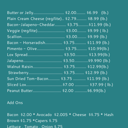
Butter or Jelly........................... $2.00........ $6.99 (lb.)
Plain Cream Cheese (reg/lite).. $2.79......... $8.99 (lb.)
Bacon-Jalapeno-Cheddar.......... $3.75.........$11.99 (lb.)
Veggie (reg/lite)........................ $3.00........ $9.99 ( lb.)
Scallion...................................... $3.00........ $9.99 (lb.)
Bacon - Horseradish............... $3.75.......... $11.99 (lb.)
Pimento - Olive........................ $3.75......... $10.99(lb.)
Lox Spread............................... $3.50........... $13.99(lb.)
Jalapeno.................................. $3.50............$9.990 (lb.)
Walnut Raisin.......................... $3.75.......... $12.99(lb.)
Strawberry.............................. $3.75........ $12.99 (lb.)
Sun Dried Tom-Bacon.......... $3.75 ........... $11.99 (lb.)
Sliced Lox................................$7.00 ............ $37.99 ( lb.)
Peanut Butter......................... $2.00 ...........$6.99(lb.)
Add Ons
Bacon $2.00 * Avocado $2.005 * Cheese $$.75 * Hash
Brown $1.75 *Capers $.75
Lettuce , Tomato , Onion $.75