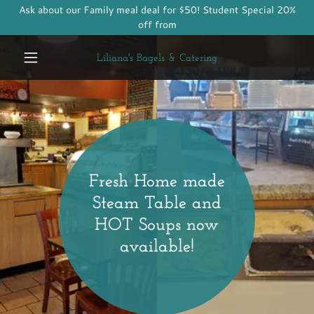
Ask about our Family meal deal for $50! Student Special 20%
off from
Liliana's Bagels & Catering
Fresh Home made
Steam Table and
HOT Soups now
available!