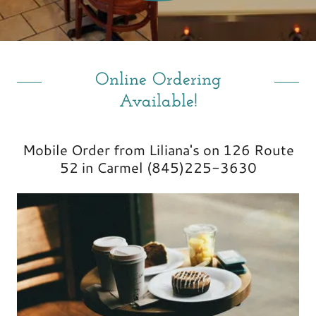
Online Ordering
Available!
Mobile Order from Liliana's on 126 Route
52 in Carmel (845)225-3630