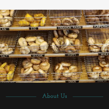
About Us