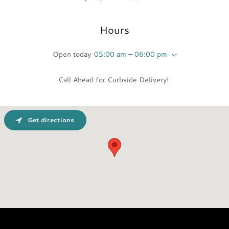
Hours
Open today
05:00 am – 06:00 pm
Call Ahead for Curbside Delivery!
Get directions