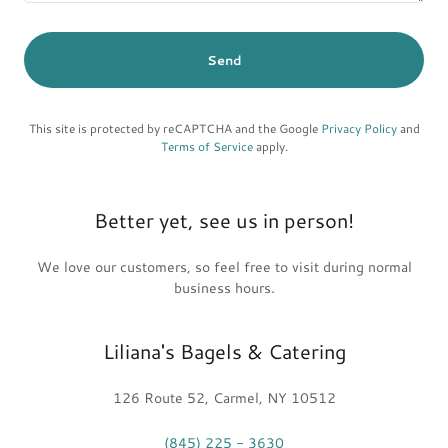
Send
This site is protected by reCAPTCHA and the Google
Privacy Policy
and
Terms of Service
apply.
Better yet, see us in person!
We love our customers, so feel free to visit during normal
business hours.
Liliana's Bagels & Catering
126 Route 52, Carmel, NY 10512
(845) 225 - 3630