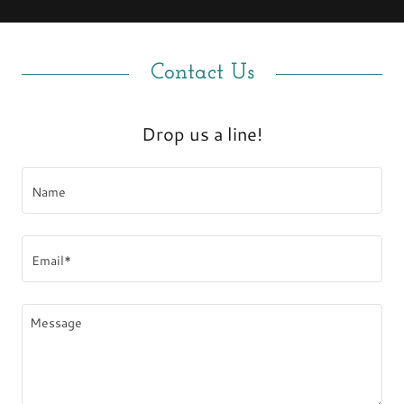
Contact Us
Drop us a line!
Name
Email*