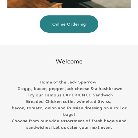
Online Ordering
Welcome
Home of the
Jack Sparrow
!
2 eggs, bacon, pepper jack cheese & a hashbrown
Try our Famous
EXPERIENCE Sandwich
Breaded Chicken cutlet w/melted Swiss,
bacon, tomato, onion and Russian dressing on a roll or
bagel
Choose from our wide assortment of fresh bagels and
sandwiches! Let us cater your next event