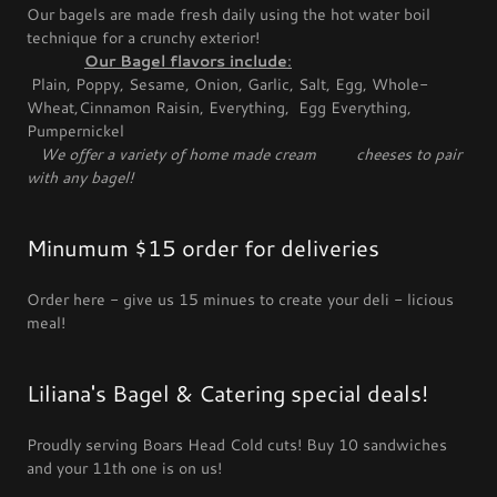
Our bagels are made fresh daily using the hot water boil
technique for a crunchy exterior!
Our Bagel flavors include
:
Plain, Poppy, Sesame, Onion, Garlic, Salt, Egg, Whole-
Wheat,Cinnamon Raisin, Everything, Egg Everything,
Pumpernickel
We offer a variety of home made cream cheeses to pair
with any bagel!
Minumum $15 order for deliveries
Order here - give us 15 minues to create your deli - licious
meal!
Liliana's Bagel & Catering special deals!
Proudly serving Boars Head Cold cuts! Buy 10 sandwiches
and your 11th one is on us!